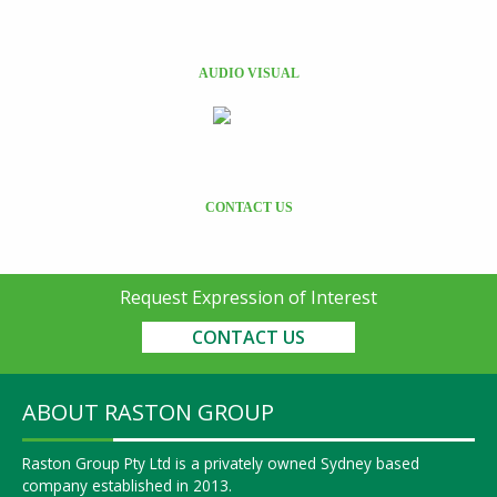
AUDIO VISUAL
CONTACT US
Request Expression of Interest
CONTACT US
ABOUT RASTON GROUP
Raston Group Pty Ltd is a privately owned Sydney based
company established in 2013.