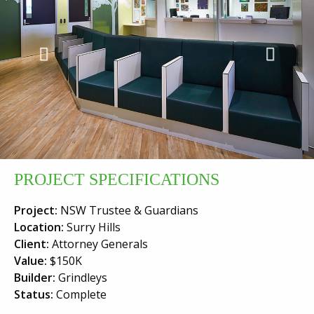
Previous
Next
PROJECT SPECIFICATIONS
Project:
NSW Trustee & Guardians
Location:
Surry Hills
Client:
Attorney Generals
Value:
$150K
Builder:
Grindleys
Status:
Complete