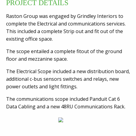
PROJECT DETAILS
Raston Group was engaged by Grindley Interiors to
complete the Electrical and communications services.
This included a complete Strip out and fit out of the
existing office space.
The scope entailed a complete fitout of the ground
floor and mezzanine space.
The Electrical Scope included a new distribution board,
additional c-bus sensors switches and relays, new
power outlets and light fittings.
The communications scope included Panduit Cat 6
Data Cabling and a new 48RU Communications Rack.