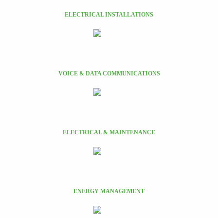
ELECTRICAL INSTALLATIONS
VOICE & DATA COMMUNICATIONS
ELECTRICAL & MAINTENANCE
ENERGY MANAGEMENT