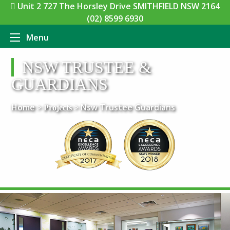
Unit 2 727 The Horsley Drive SMITHFIELD NSW 2164
(02) 8599 6930
Menu
NSW TRUSTEE &
GUARDIANS
Home
Nsw Trustee Guardians
> Projects >