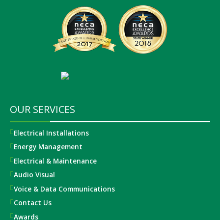
OUR SERVICES
Electrical Installations
Energy Management
Electrical & Maintenance
Audio Visual
Voice & Data Communications
Contact Us
Awards