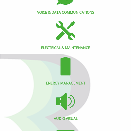
VOICE & DATA COMMUNICATIONS
ELECTRICAL & MAINTENANCE
ENERGY MANAGEMENT
AUDIO VISUAL