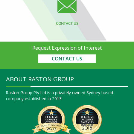
CONTACT US
Request Expression of Interest
CONTACT US
ABOUT RASTON GROUP
Raston Group Pty Ltd is a privately owned Sydney based
company established in 2013.