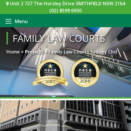
Unit 2 727 The Horsley Drive SMITHFIELD NSW 2164
(02) 8599 6930
Menu
FAMILY LAW COURTS
Home
> Projects >
Family Law Courts Sydney Cbd