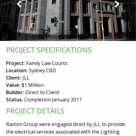
Previous
Next
PROJECT SPECIFICATIONS
Project:
Family Law Courts
Location:
Sydney CBD
Client:
JLL
Value:
$1 Million
Builder:
Direct to Client
Status:
Completion January 2017
PROJECT DETAILS
Raston Group were engaged direct by JLL to provide
the electrical services associated with the Lighting