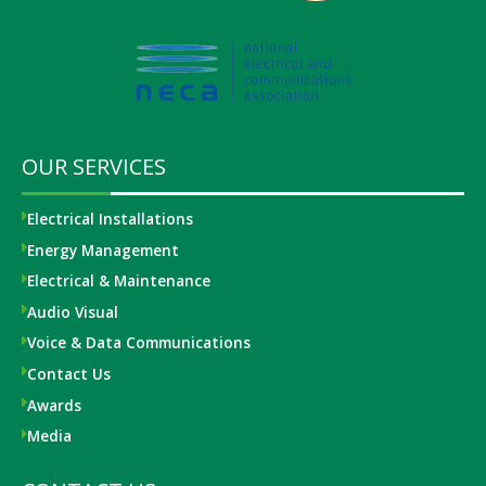
OUR SERVICES
Electrical Installations
Energy Management
Electrical & Maintenance
Audio Visual
Voice & Data Communications
Contact Us
Awards
Media