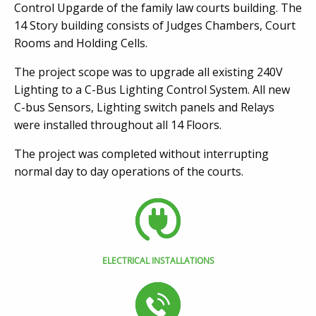
Control Upgarde of the family law courts building. The
14 Story building consists of Judges Chambers, Court
Rooms and Holding Cells.
The project scope was to upgrade all existing 240V
Lighting to a C-Bus Lighting Control System. All new
C-bus Sensors, Lighting switch panels and Relays
were installed throughout all 14 Floors.
The project was completed without interrupting
normal day to day operations of the courts.
ELECTRICAL INSTALLATIONS