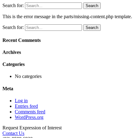
Search for:
This is the error message in the parts/missing-content.php template.
Search for:
Recent Comments
Archives
Categories
No categories
Meta
Log in
Entries feed
Comments feed
WordPress.org
Request Expression of Interest
Contact Us