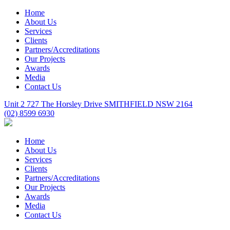
Home
About Us
Services
Clients
Partners/Accreditations
Our Projects
Awards
Media
Contact Us
Unit 2 727 The Horsley Drive SMITHFIELD NSW 2164
(02) 8599 6930
Home
About Us
Services
Clients
Partners/Accreditations
Our Projects
Awards
Media
Contact Us