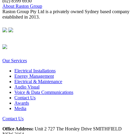
(02) 8599 6930
About Raston Group
Raston Group Pty Ltd is a privately owned Sydney based company
established in 2013.
Our Services
Electrical Installations
Energy Management
Electrical & Maintenance
Audio Visual
Voice & Data Communications
Contact Us
Awards
Media
Contact Us
Office Address:
Unit 2 727 The Horsley Drive SMITHFIELD