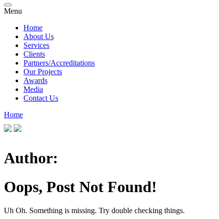
Menu
Home
About Us
Services
Clients
Partners/Accreditations
Our Projects
Awards
Media
Contact Us
Home
Author:
Oops, Post Not Found!
Uh Oh. Something is missing. Try double checking things.