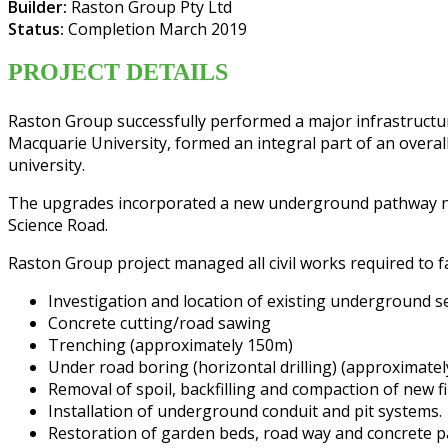
Builder:
Raston Group Pty Ltd
Status:
Completion March 2019
PROJECT DETAILS
Raston Group successfully performed a major infrastructu
Macquarie University, formed an integral part of an overa
university.
The upgrades incorporated a new underground pathway netwo
Science Road.
Raston Group project managed all civil works required to f
Investigation and location of existing underground 
Concrete cutting/road sawing
Trenching (approximately 150m)
Under road boring (horizontal drilling) (approximate
Removal of spoil, backfilling and compaction of new fil
Installation of underground conduit and pit systems.
Restoration of garden beds, road way and concrete 