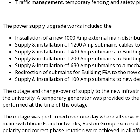
Traffic management, temporary fencing and safety pr
The power supply upgrade works included the:
Installation of a new 1000 Amp external main distribu
Supply & installation of 1200 Amp submains cables t
Supply & installation of 400 Amp submains to Buildin
Supply & installation of 200 Amp submains to Buildin
Supply & installation of 630 Amp submains to a mecha
Redirection of submains for Building F9A to the new 
Supply & installation of 100 Amp submains to new de
The outage and change-over of supply to the new infrastru
the university. A temporary generator was provided to the
performed at the time of the outage.
The outage was performed over one day where all services w
main switchboards and networks, Raston Group exercised a 
polarity and correct phase rotation were achieved in all aff