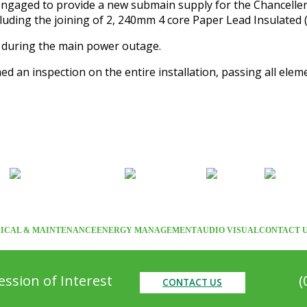
ngaged to provide a new submain supply for the Chancellery 
luding the joining of 2, 240mm 4 core Paper Lead Insulated (
d during the main power outage.
ed an inspection on the entire installation, passing all ele
ICAL & MAINTENANCE
ENERGY MANAGEMENT
AUDIO VISUAL
CONTACT 
ssion of Interest
(
CONTACT US