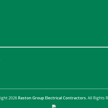
4
ight 2026
Raston Group Electrical Contractors.
All Rights 