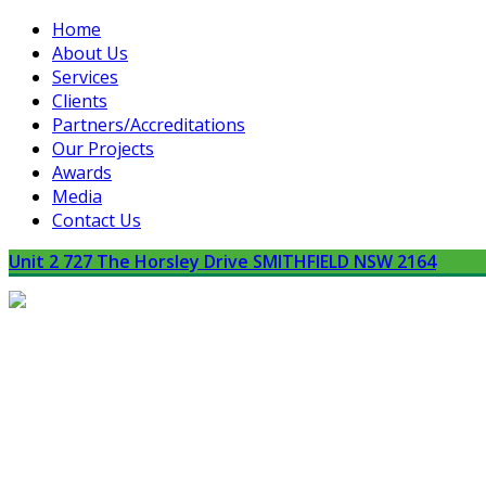
Home
About Us
Services
Clients
Partners/Accreditations
Our Projects
Awards
Media
Contact Us
Unit 2 727 The Horsley Drive SMITHFIELD NSW 2164