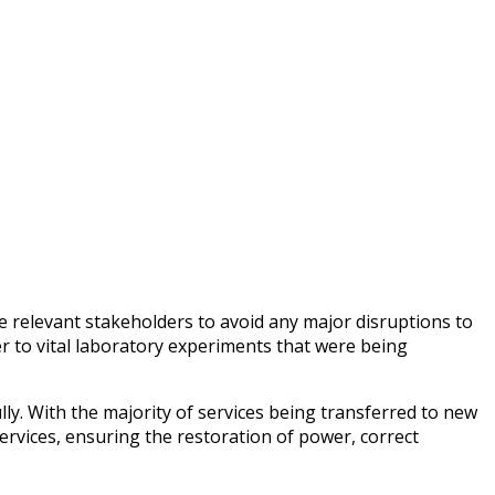
 relevant stakeholders to avoid any major disruptions to
r to vital laboratory experiments that were being
ly. With the majority of services being transferred to new
rvices, ensuring the restoration of power, correct