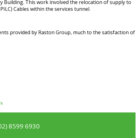
Building. This work involved the relocation of supply to
PILC) Cables within the services tunnel.
ments provided by Raston Group, much to the satisfaction of
US
02) 8599 6930