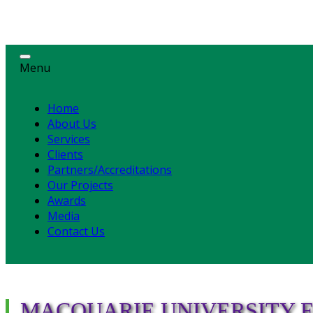
Menu
Home
About Us
Services
Clients
Partners/Accreditations
Our Projects
Awards
Media
Contact Us
MACQUARIE UNIVERSITY F