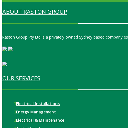
ABOUT RASTON GROUP
Raston Group Pty Ltd is a privately owned Sydney based company est
OUR SERVICES
Electrical Installations
Energy Management
Electrical & Maintenance