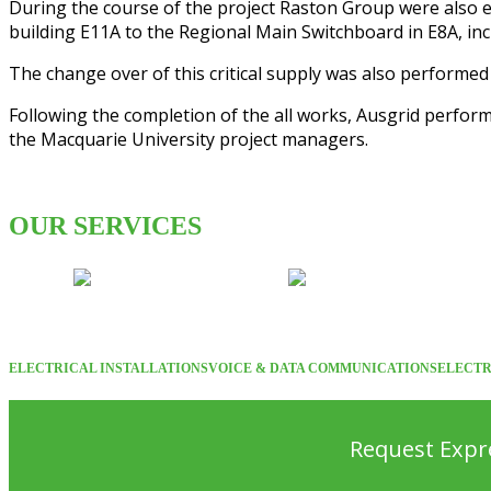
During the course of the project Raston Group were also e
building E11A to the Regional Main Switchboard in E8A, inc
The change over of this critical supply was also performe
Following the completion of the all works, Ausgrid perform
the Macquarie University project managers.
OUR SERVICES
ELECTRICAL INSTALLATIONS
VOICE & DATA COMMUNICATIONS
ELECTR
Request Expre