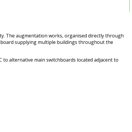
ity. The augmentation works, organised directly through
chboard supplying multiple buildings throughout the
 to alternative main switchboards located adjacent to