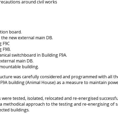
ecautions around civil works
tion board.
o the new external main DB.
g F9C
g F9B.
nical switchboard in Building F9A.
external main DB.
mountable building.
cture was carefully considered and programmed with all the
 F9A building (Animal House) as a measure to maintain powe
ere tested, isolated, relocated and re-energised successful
methodical approach to the testing and re-energising of se
ected buildings.