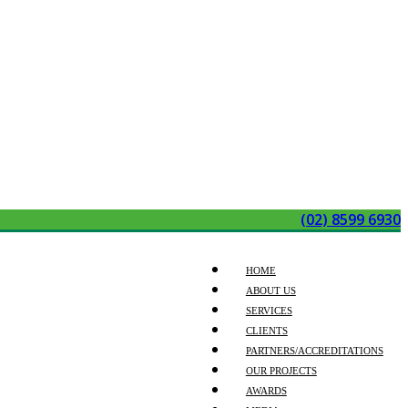
(02) 8599 6930
HOME
ABOUT US
SERVICES
CLIENTS
PARTNERS/ACCREDITATIONS
OUR PROJECTS
AWARDS