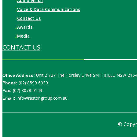
Audio Visual
Voice & Data Communications
Contact Us
Awards
Media
CONTACT US
Unit 2 727 The Horsley Drive SMITHFIELD NSW 216
Office Address:
(02) 8599 6930
Phone:
(02) 8078 0143
Fax:
info@rastongroup.com.au
Email:
© Copyr