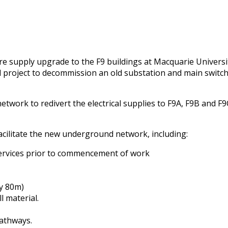
re supply upgrade to the F9 buildings at Macquarie Univers
ll project to decommission an old substation and main swit
rk to redivert the electrical supplies to F9A, F9B and F9C
acilitate the new underground network, including:
services prior to commencement of work
ly 80m)
l material.
pathways.