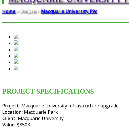
Home
Macquarie University F9c
> Projects >
PROJECT SPECIFICATIONS
Project:
Macquarie University Infrastructure upgrade
Location:
Macquarie Park
Client:
Macquarie University
Value:
$850K