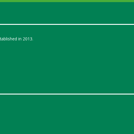
ablished in 2013.